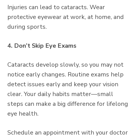
Injuries can lead to cataracts. Wear
protective eyewear at work, at home, and
during sports.
4. Don’t Skip Eye Exams
Cataracts develop slowly, so you may not
notice early changes. Routine exams help
detect issues early and keep your vision
clear. Your daily habits matter—small
steps can make a big difference for lifelong
eye health.
Schedule an appointment with your doctor