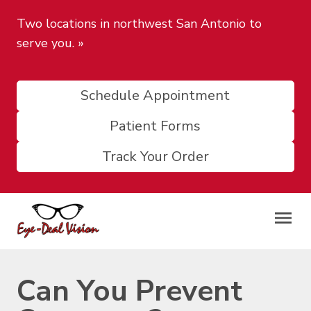
Two locations in northwest San Antonio to
serve you.
»
Schedule Appointment
Patient Forms
Track Your Order
Can You Prevent