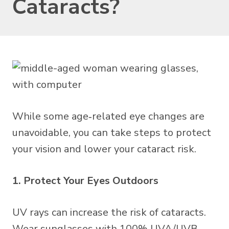
Cataracts?
While some age‑related eye changes are
unavoidable, you can take steps to protect
your vision and lower your cataract risk.
1. Protect Your Eyes Outdoors
UV rays can increase the risk of cataracts.
Wear sunglasses with 100% UVA/UVB