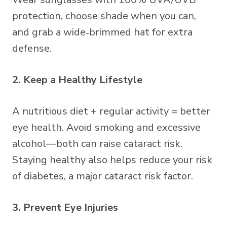
protection, choose shade when you can,
and grab a wide‑brimmed hat for extra
defense.
2. Keep a Healthy Lifestyle
A nutritious diet + regular activity = better
eye health. Avoid smoking and excessive
alcohol—both can raise cataract risk.
Staying healthy also helps reduce your risk
of diabetes, a major cataract risk factor.
3. Prevent Eye Injuries