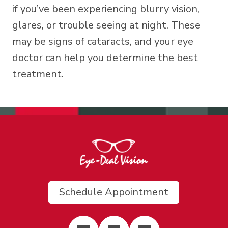
if you’ve been experiencing blurry vision,
glares, or trouble seeing at night. These
may be signs of cataracts, and your eye
doctor can help you determine the best
treatment.
Schedule Appointment