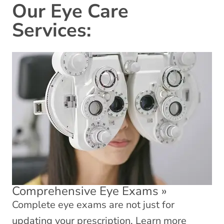
Our Eye Care
Services:
Comprehensive Eye Exams
»
Complete eye exams are not just for
updating your prescription. Learn more