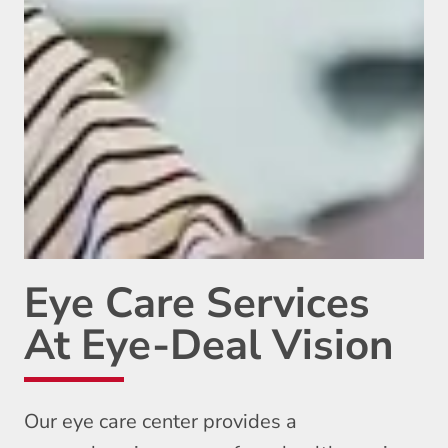
Eye Care Services
At Eye-Deal Vision
Our eye care center provides a