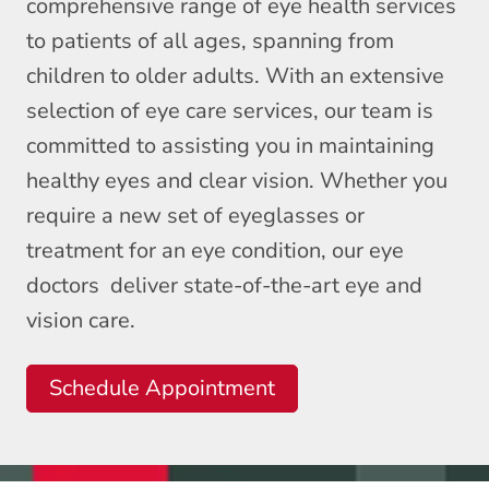
comprehensive range of eye health services
to patients of all ages, spanning from
children to older adults. With an extensive
selection of eye care services, our team is
committed to assisting you in maintaining
healthy eyes and clear vision. Whether you
require a new set of eyeglasses or
treatment for an eye condition, our eye
doctors deliver state-of-the-art eye and
vision care.
Schedule Appointment