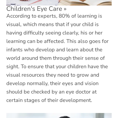
Children's Eye Care
»
According to experts, 80% of learning is
visual, which means that if your child is
having difficulty seeing clearly, his or her
learning can be affected. This also goes for
infants who develop and learn about the
world around them through their sense of
sight. To ensure that your children have the
visual resources they need to grow and
develop normally, their eyes and vision
should be checked by an eye doctor at
certain stages of their development.