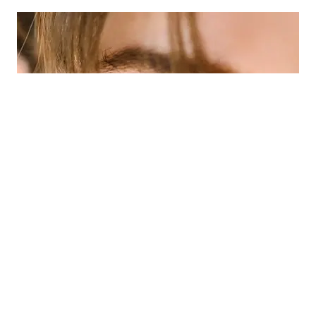
Eye Emergencies (Pink/Red Eyes)
»
Did you know your optometrist can help you
with red eyes, pink eye, sore eyes, foreign
body removal and eye emergencies?