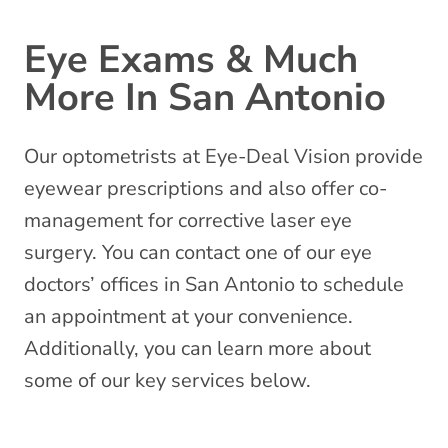
Eye Exams & Much
More In San Antonio
Our optometrists at Eye-Deal Vision provide
eyewear prescriptions and also offer co-
management for corrective laser eye
surgery. You can contact one of our eye
doctors’ offices in San Antonio to schedule
an appointment at your convenience.
Additionally, you can learn more about
some of our key services below.