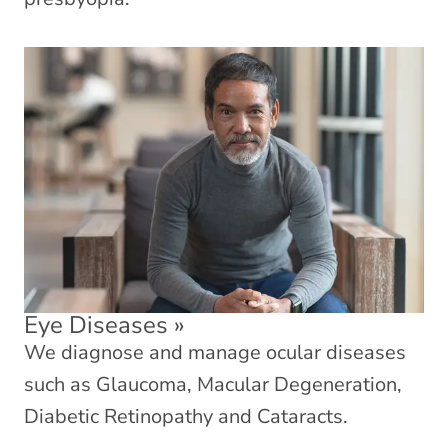
Eye Diseases
»
We diagnose and manage ocular diseases
such as Glaucoma, Macular Degeneration,
Diabetic Retinopathy and Cataracts.