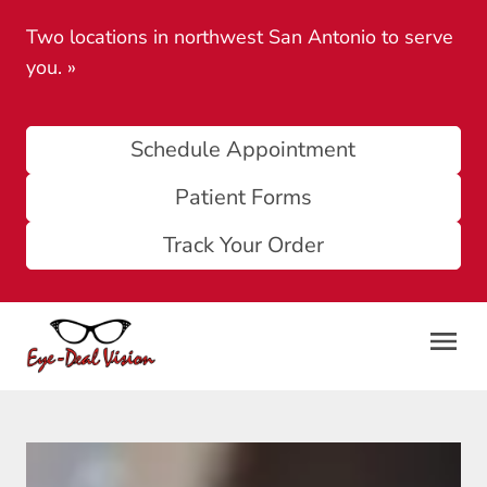
Two locations in northwest San Antonio to serve
you.
»
Schedule Appointment
Patient Forms
Track Your Order