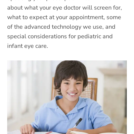
about what your eye doctor will screen for,
what to expect at your appointment, some
of the advanced technology we use, and
special considerations for pediatric and
infant eye care.