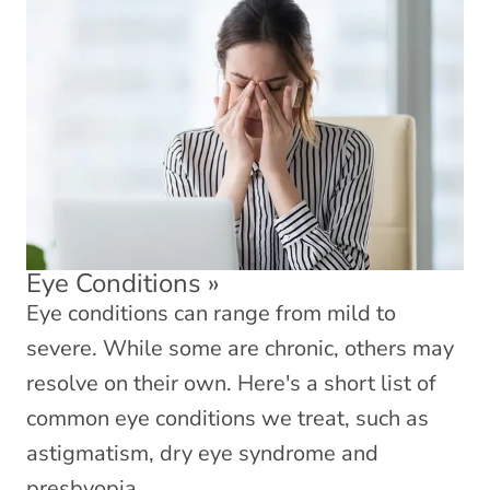
Eye Conditions
»
Eye conditions can range from mild to
severe. While some are chronic, others may
resolve on their own. Here's a short list of
common eye conditions we treat, such as
astigmatism, dry eye syndrome and
presbyopia.