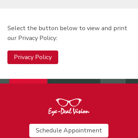
Select the button below to view and print
our Privacy Policy:
Privacy Policy
Schedule Appointment