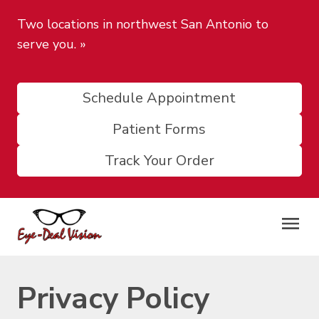
Two locations in northwest San Antonio to
serve you.
»
Schedule Appointment
Patient Forms
Track Your Order
Privacy Policy