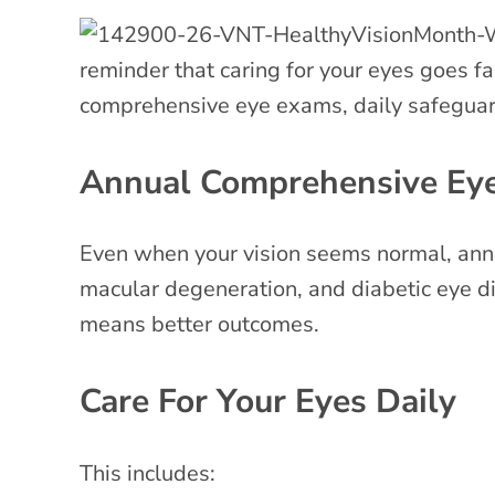
reminder that caring for your eyes goes fa
comprehensive eye exams, daily safeguards
Annual Comprehensive Ey
Even when your vision seems normal, annua
macular degeneration, and diabetic eye d
means better outcomes.
Care For Your Eyes Daily
This includes: