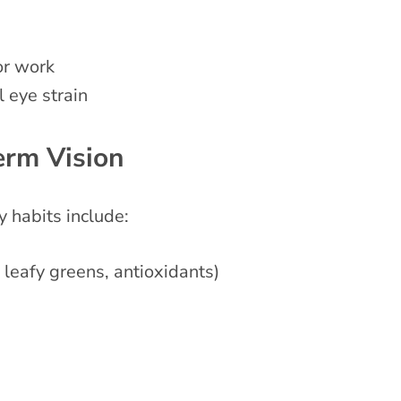
or work
l eye strain
erm Vision
 habits include:
 leafy greens, antioxidants)