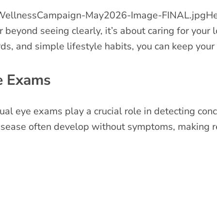
He
r beyond seeing clearly, it’s about caring for your
, and simple lifestyle habits, you can keep your v
e Exams
l eye exams play a crucial role in detecting conc
isease often develop without symptoms, making re