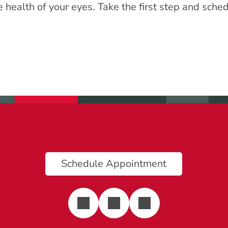
he health of your eyes. Take the first step and sc
Schedule Appointment