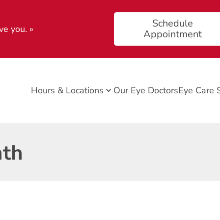
Schedule
ve you.
»
Appointment
Hours & Locations
Our Eye Doctors
Eye Care 
nth