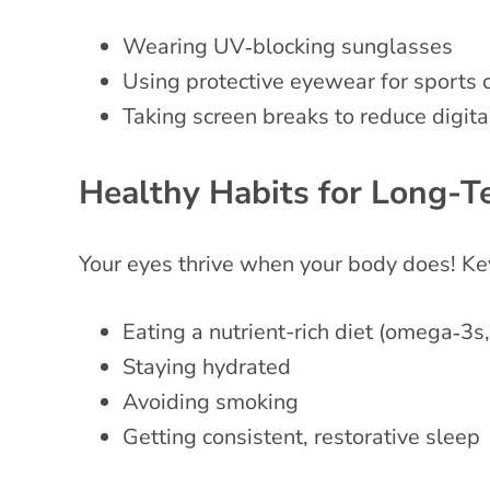
Wearing UV‑blocking sunglasses
Using protective eyewear for sports 
Taking screen breaks to reduce digita
Healthy Habits for Long-T
Your eyes thrive when your body does! Key
Eating a nutrient-rich diet (omega‑3s,
Staying hydrated
Avoiding smoking
Getting consistent, restorative sleep