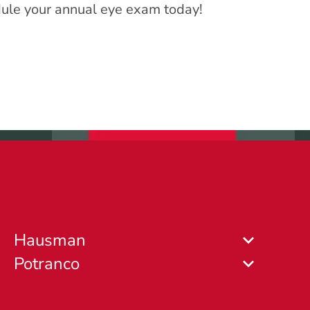
hedule your annual eye exam today!
Hausman
Potranco