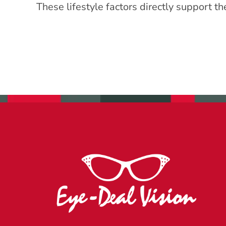
These lifestyle factors directly support t