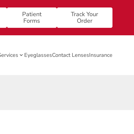
Patient
Track Your
Forms
Order
Services
Eyeglasses
Contact Lenses
Insurance