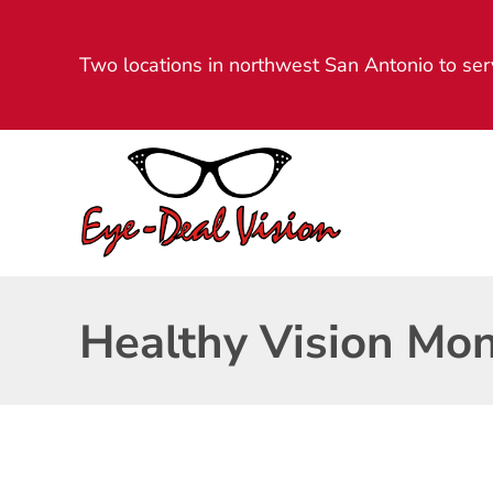
Two locations in northwest San Antonio to ser
Healthy Vision Mo