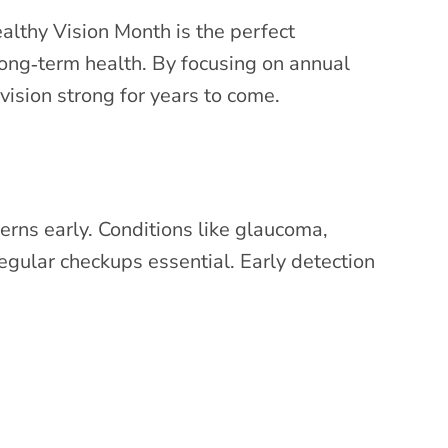
althy Vision Month is the perfect
 long‑term health. By focusing on annual
ision strong for years to come.
erns early. Conditions like glaucoma,
gular checkups essential. Early detection